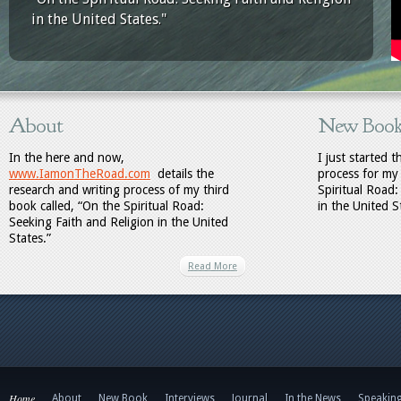
in the United States."
About
New Boo
In the here and now,
I just started 
www.IamonTheRoad.com
details the
process for my
research and writing process of my third
Spiritual Road:
book called, “On the Spiritual Road:
in the United S
Seeking Faith and Religion in the United
States.”
Read More
Home
About
New Book
Interviews
Journal
In the News
Speakin