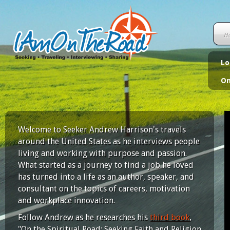
H
Lo
On
Welcome to Seeker Andrew Harrison's travels
around the United States as he interviews people
living and working with purpose and passion.
What started as a journey to find a job he loved
has turned into a life as an author, speaker, and
consultant on the topics of careers, motivation
and workplace innovation.
Follow Andrew as he researches his
third book
,
"On the Spiritual Road: Seeking Faith and Religion