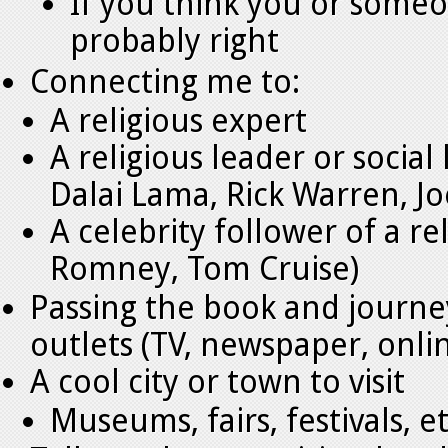
If you think you or someo
probably right
Connecting me to:
A religious expert
A religious leader or social
Dalai Lama, Rick Warren, Jo
A celebrity follower of a r
Romney, Tom Cruise)
Passing the book and journe
outlets (TV, newspaper, onli
A cool city or town to visit
Museums, fairs, festivals, 