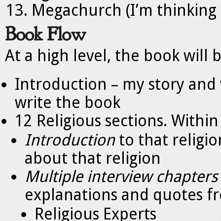
Megachurch (I’m thinking o
Book Flow
At a high level, the book will b
Introduction – my story and
write the book
12 Religious sections. Within
Introduction
to that religi
about that religion
Multiple interview chapters
explanations and quotes f
Religious Experts