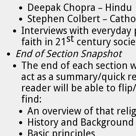
Deepak Chopra – Hindu
Stephen Colbert – Catho
Interviews with everyday p
st
faith in 21
century socie
End of Section Snapshot
The end of each section wi
act as a summary/quick re
reader will be able to fli
find:
An overview of that reli
History and Background
Basic principles