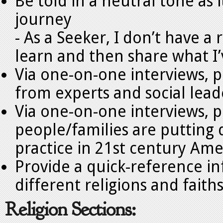
Be told in a neutral tone as i
journey
- As a Seeker, I don’t have a
learn and then share what I
Via one-on-one interviews, 
from experts and social leade
Via one-on-one interviews, p
people/families are putting d
practice in 21st century Ame
Provide a quick-reference i
different religions and faith
Religion Sections: