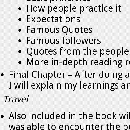
How people practice it
Expectations
Famous Quotes
Famous followers
Quotes from the people 
More in-depth reading
Final Chapter – After doing a
I will explain my learnings 
Travel
Also included in the book wil
was able to encounter the pe