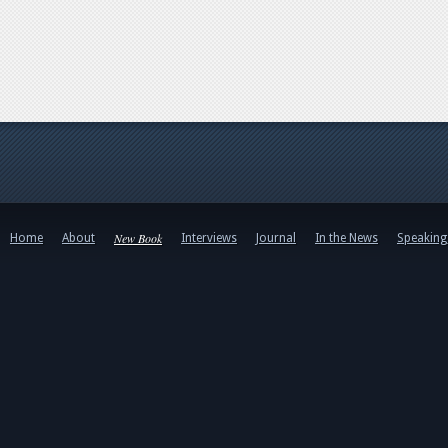
New Book
Home
About
Interviews
Journal
In the News
Speakin