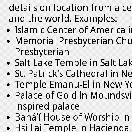
details on location from a cen
and the world. Examples:
Islamic Center of America 
Memorial Presbyterian Chur
Presbyterian
Salt Lake Temple in Salt L
St. Patrick’s Cathedral in N
Temple Emanu-El in New Yo
Palace of Gold in Moundsvil
inspired palace
Bahá’í House of Worship in 
Hsi Lai Temple in Hacienda 