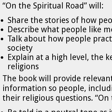
“On the Spiritual Road” will:
Share the stories of how peo
Describe what people like mo
Talk about how people practi
society
Explain at a high level, the 
religions
The book will provide relevant
information so people, includ
their religious questions. “On 