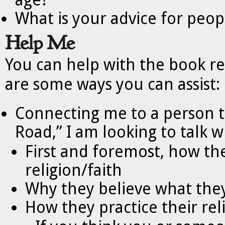
age?
What is your advice for peop
Help Me
You can help with the book re
are some ways you can assist:
Connecting me to a person to
Road,” I am looking to talk 
First and foremost, how th
religion/faith
Why they believe what they
How they practice their rel