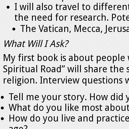
I will also travel to differ
the need for research. Pote
The Vatican, Mecca, Jerus
What Will I Ask?
My first book is about people
Spiritual Road” will share the
religion. Interview questions w
Tell me your story. How did 
What do you like most about
How do you live and practice 