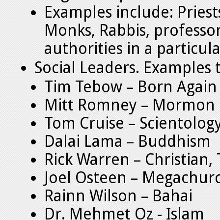
Examples include: Priest
Monks, Rabbis, professo
authorities in a particula
Social Leaders. Examples t
Tim Tebow – Born Again
Mitt Romney – Mormon
Tom Cruise – Scientolog
Dalai Lama – Buddhism
Rick Warren – Christian,
Joel Osteen – Megachur
Rainn Wilson – Bahai
Dr. Mehmet Oz - Islam