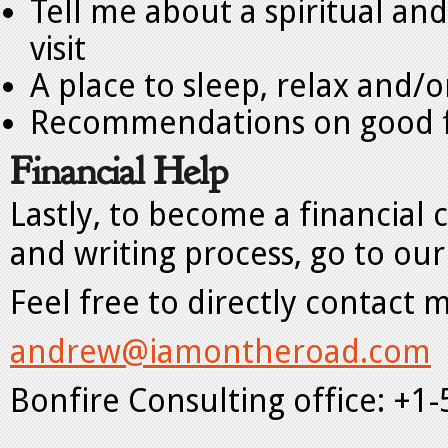
Tell me about a spiritual and
visit
A place to sleep, relax and/o
Recommendations on good 
Financial Help
Lastly, to become a financial
and writing process, go to our
Feel free to directly contact 
andrew@iamontheroad.com
Bonfire Consulting office: +1