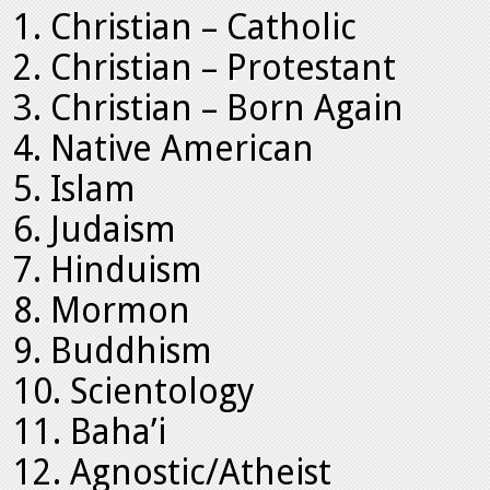
Christian – Catholic
Christian – Protestant
Christian – Born Again
Native American
Islam
Judaism
Hinduism
Mormon
Buddhism
Scientology
Baha’i
Agnostic/Atheist