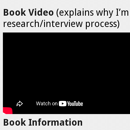
Book Video
(explains why I’m 
research/interview process)
Book Information