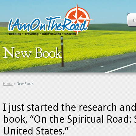
H
New Book
Home
»
New Book
I just started the research an
book, “On the Spiritual Road: 
United States.”