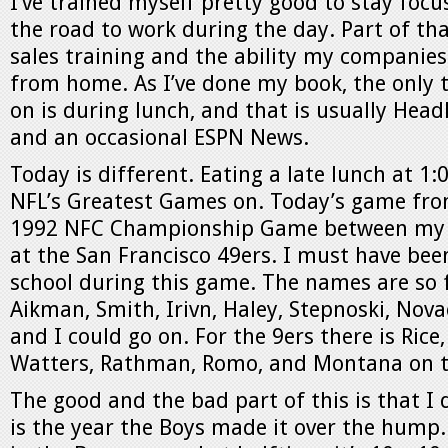
I’ve trained myself pretty good to stay foc
the road to work during the day. Part of t
sales training and the ability my companie
from home. As I’ve done my book, the only 
on is during lunch, and that is usually Hea
and an occasional ESPN News.
Today is different. Eating a late lunch at 1:
NFL’s Greatest Games on. Today’s game from
1992 NFC Championship Game between my 
at the San Francisco 49ers. I must have been
school during this game. The names are so 
Aikman, Smith, Irivn, Haley, Stepnoski, Nova
and I could go on. For the 9ers there is Rice,
Watters, Rathman, Romo, and Montana on t
The good and the bad part of this is that I do
is the year the Boys made it over the hump. 