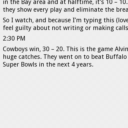
in the Bay area and at halftime, it’s 10 – 10.
they show every play and eliminate the bre
So I watch, and because I’m typing this (love
feel guilty about not writing or making calls
2:30 PM
Cowboys win, 30 – 20. This is the game Alv
huge catches. They went on to beat Buffalo f
Super Bowls in the next 4 years.