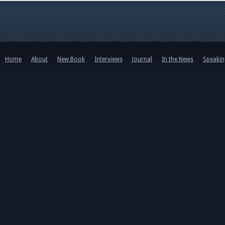
Home
About
New Book
Interviews
Journal
In the News
Speaki