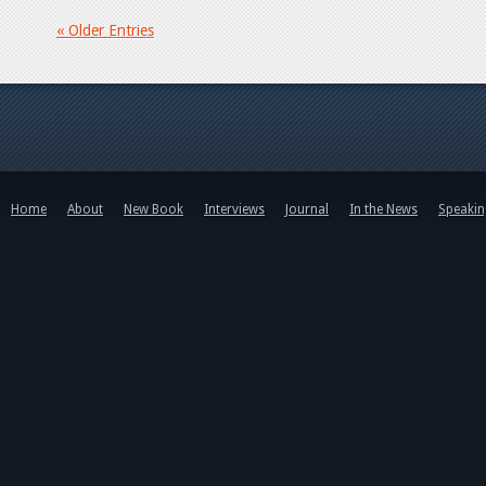
« Older Entries
Home
About
New Book
Interviews
Journal
In the News
Speaki