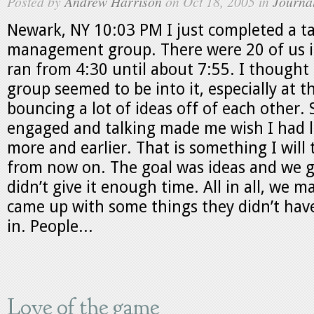
Posted by
Andrew Harrison
on Oct 18, 2005 in
Journa
Newark, NY 10:03 PM I just completed a ta
management group. There were 20 of us i
ran from 4:30 until about 7:55. I thought 
group seemed to be into it, especially at 
bouncing a lot of ideas off of each other.
engaged and talking made me wish I had l
more and earlier. That is something I will t
from now on. The goal was ideas and we g
didn’t give it enough time. All in all, we 
came up with some things they didn’t hav
in. People...
Love of the game