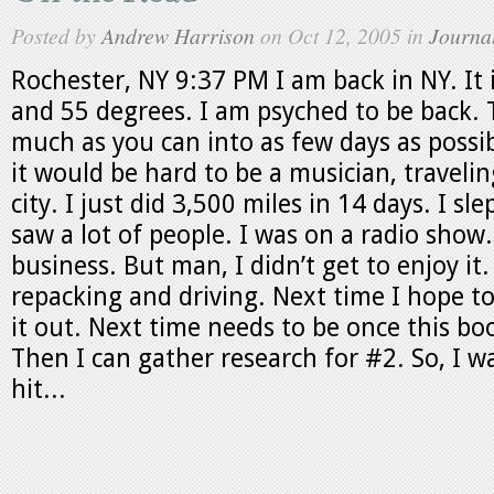
Posted by
Andrew Harrison
on Oct 12, 2005 in
Journa
Rochester, NY 9:37 PM I am back in NY. It i
and 55 degrees. I am psyched to be back. 
much as you can into as few days as possi
it would be hard to be a musician, travelin
city. I just did 3,500 miles in 14 days. I slep
saw a lot of people. I was on a radio show. 
business. But man, I didn’t get to enjoy it.
repacking and driving. Next time I hope to
it out. Next time needs to be once this bo
Then I can gather research for #2. So, I w
hit...