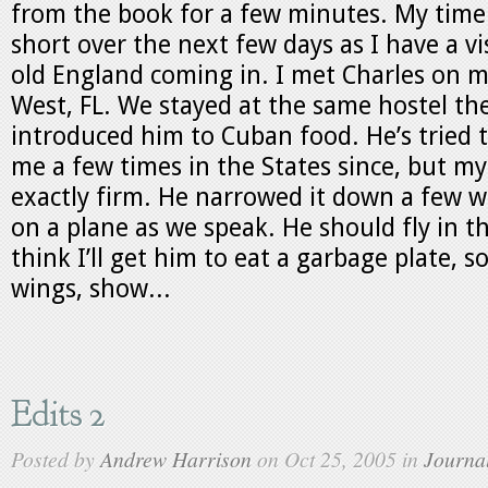
from the book for a few minutes. My time 
short over the next few days as I have a vis
old England coming in. I met Charles on m
West, FL. We stayed at the same hostel th
introduced him to Cuban food. He’s tried 
me a few times in the States since, but my
exactly firm. He narrowed it down a few w
on a plane as we speak. He should fly in th
think I’ll get him to eat a garbage plate, 
wings, show...
Edits 2
Posted by
Andrew Harrison
on Oct 25, 2005 in
Journa