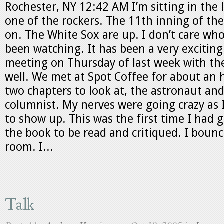
Rochester, NY 12:42 AM I’m sitting in the 
one of the rockers. The 11th inning of the
on. The White Sox are up. I don’t care who
been watching. It has been a very excitin
meeting on Thursday of last week with the
well. We met at Spot Coffee for about an 
two chapters to look at, the astronaut and
columnist. My nerves were going crazy as I
to show up. This was the first time I had 
the book to be read and critiqued. I bounc
room. I...
Talk