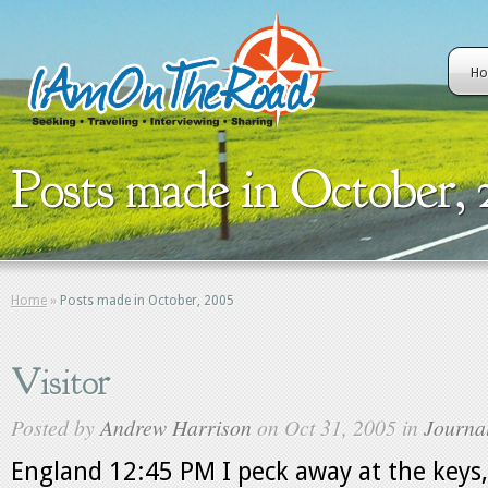
H
Posts made in October, 
Home
»
Posts made in October, 2005
Visitor
Posted by
Andrew Harrison
on Oct 31, 2005 in
Journa
England 12:45 PM I peck away at the keys,