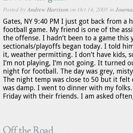
Posted by
Andrew Harrison
on Oct 14, 2005 in
Journa
Gates, NY 9:40 PM I just got back from a 
football game. My friend is one of the ass
the offense. I hadn’t been to a game this 
sectionals/playoffs began today. I told him
it, weather permitting. I don’t have kids, so
I’m not playing, I’m not going. It turned o
night for football. The day was grey, mist
The night temp was close to 50 but it felt 
was damp. I went to dinner with my folks.
Friday with their friends. I am asked often,
Off the Road