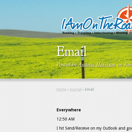
Email
Posted by
Andrew Harrison
on Jan
Home
»
Journal
»
Email
Everywhere
12:50 AM
I hit Send/Receive on my Outlook and goodi