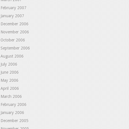
February 2007
January 2007
December 2006
November 2006
October 2006
September 2006
August 2006
July 2006
June 2006
May 2006
April 2006
March 2006
February 2006
January 2006
December 2005
November 2005