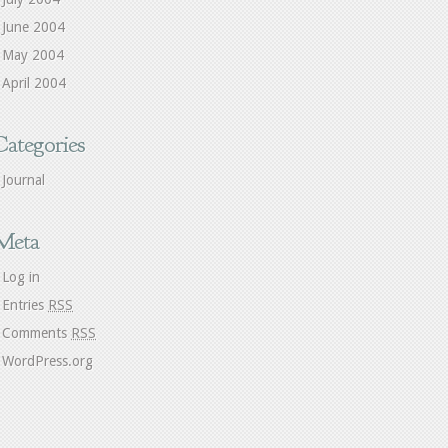
June 2004
May 2004
April 2004
Categories
Journal
Meta
Log in
Entries
RSS
Comments
RSS
WordPress.org