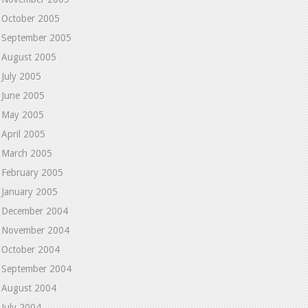
October 2005
September 2005
August 2005
July 2005
June 2005
May 2005
April 2005
March 2005
February 2005
January 2005
December 2004
November 2004
October 2004
September 2004
August 2004
July 2004