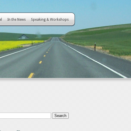
al
In the News
Speaking & Workshops