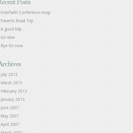
Recent Posts
Interfaith Conference recap
Parents Road Trip
A good blip…
Go time
Bye for now
Archives
July 2013
March 2013
February 2013
January 2013
June 2007
May 2007
April 2007
March 2007