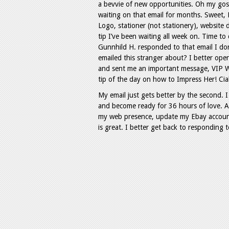
a bevvie of new opportunities. Oh my gos
waiting on that email for months. Sweet, Hs
Logo, stationer (not stationery), website
tip I’ve been waiting all week on. Time to
Gunnhild H. responded to that email I d
emailed this stranger about? I better op
and sent me an important message, VIP W
tip of the day on how to Impress Her! Cialis
My email just gets better by the second. I
and become ready for 36 hours of love. 
my web presence, update my Ebay account
is great. I better get back to responding