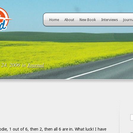
Home
About
New Book
Interviews
Journ
 24, 2006 in
Journal
e, 1 out of 6, then 2, then all 6 are in. What luck! I have