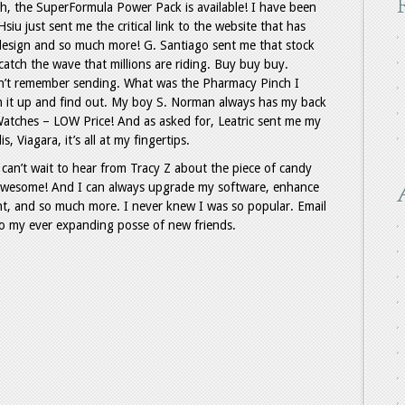
h, the SuperFormula Power Pack is available! I have been
iu just sent me the critical link to the website that has
 design and so much more! G. Santiago sent me that stock
 catch the wave that millions are riding. Buy buy buy.
on’t remember sending. What was the Pharmacy Pinch I
en it up and find out. My boy S. Norman always has my back
atches – LOW Price! And as asked for, Leatric sent me my
, Viagara, it’s all at my fingertips.
 can’t wait to hear from Tracy Z about the piece of candy
Awesome! And I can always upgrade my software, enhance
, and so much more. I never knew I was so popular. Email
 to my ever expanding posse of new friends.