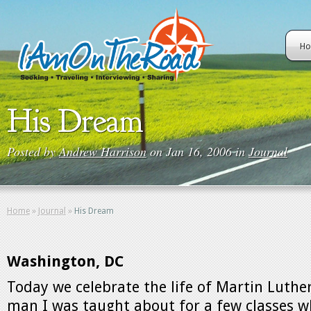
H
His Dream
Posted by
Andrew Harrison
on Jan 16, 2006 in
Journal
Home
»
Journal
»
His Dream
Washington, DC
Today we celebrate the life of Martin Luther 
man I was taught about for a few classes wh