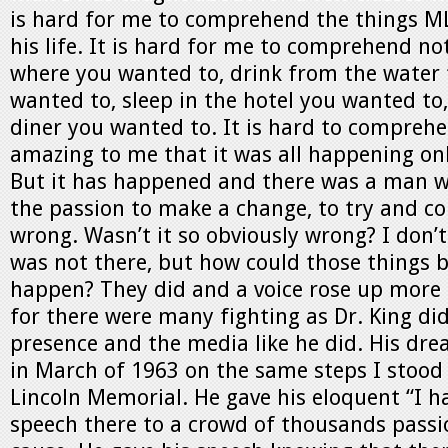
is hard for me to comprehend the things M
his life. It is hard for me to comprehend not
where you wanted to, drink from the water
wanted to, sleep in the hotel you wanted to,
diner you wanted to. It is hard to comprehen
amazing to me that it was all happening onl
But it has happened and there was a man 
the passion to make a change, to try and c
wrong. Wasn’t it so obviously wrong? I don’
was not there, but how could those things b
happen? They did and a voice rose up more 
for there were many fighting as Dr. King di
presence and the media like he did. His dr
in March of 1963 on the same steps I stood 
Lincoln Memorial. He gave his eloquent “I 
speech there to a crowd of thousands passi