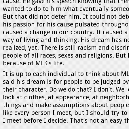
cause. He gave his speech knowing that th
wanted to do to him what eventually someon
But that did not deter him. It could not de
his passion for his cause pulsated through
caused a change in our country. It caused a
way of living and thinking. His dream has n
realized, yet. There is still racism and dis
people of all races, sexes and religions. But l
because of MLK’s life.
It is up to each individual to think about M
said his dream is for people to be judged by
their character. Do we do that? I don’t. We l
look at clothes, at appearance, at neighbor
things and make assumptions about people. 
like every person I meet, but I should try t
I meet before I decide. That’s not an easy t