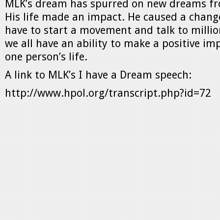
MLK’s dream has spurred on new dreams fr
His life made an impact. He caused a change
have to start a movement and talk to millio
we all have an ability to make a positive im
one person’s life.
A link to MLK’s I have a Dream speech:
http://www.hpol.org/transcript.php?id=72