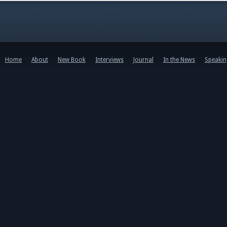
Home
About
New Book
Interviews
Journal
In the News
Speaki