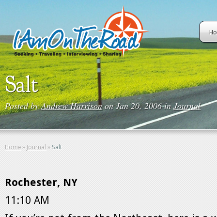
H
Salt
Posted by
Andrew Harrison
on Jan 20, 2006 in
Journal
Home
»
Journal
»
Salt
Rochester, NY
11:10 AM