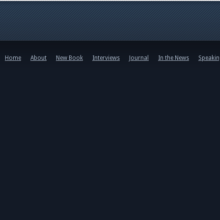
Home
About
New Book
Interviews
Journal
In the News
Speaki