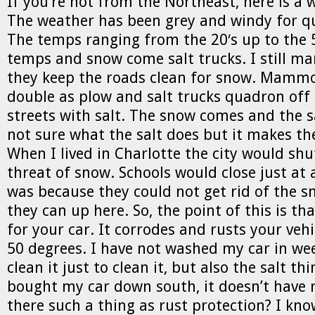
If you’re not from the Northeast, here is a
The weather has been grey and windy for qu
The temps ranging from the 20′s up to the 5
temps and snow come salt trucks. I still ma
they keep the roads clean for snow. Mammo
double as plow and salt trucks quadron off
streets with salt. The snow comes and the sa
not sure what the salt does but it makes th
When I lived in Charlotte the city would sh
threat of snow. Schools would close just at 
was because they could not get rid of the sno
they can up here. So, the point of this is tha
for your car. It corrodes and rusts your vehic
50 degrees. I have not washed my car in week
clean it just to clean it, but also the salt thi
bought my car down south, it doesn’t have r
there such a thing as rust protection? I know