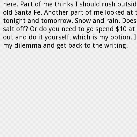
here. Part of me thinks I should rush outsi
old Santa Fe. Another part of me looked at 
tonight and tomorrow. Snow and rain. Does
salt off? Or do you need to go spend $10 at
out and do it yourself, which is my option. 
my dilemma and get back to the writing.