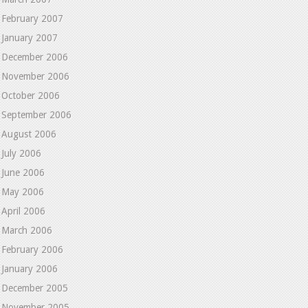
February 2007
January 2007
December 2006
November 2006
October 2006
September 2006
August 2006
July 2006
June 2006
May 2006
April 2006
March 2006
February 2006
January 2006
December 2005
November 2005