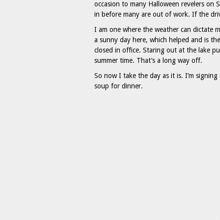
occasion to many Halloween revelers on Sa
in before many are out of work. If the dri
I am one where the weather can dictate m
a sunny day here, which helped and is th
closed in office. Staring out at the lake p
summer time. That’s a long way off.
So now I take the day as it is. I’m signing
soup for dinner.