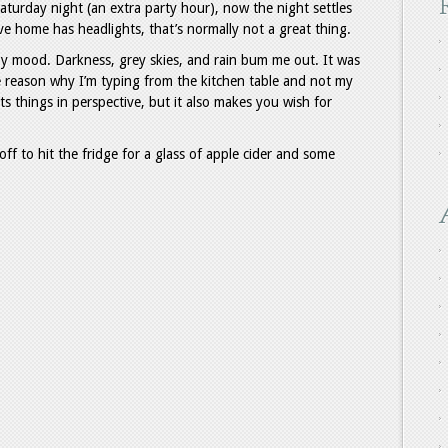
turday night (an extra party hour), now the night settles
ve home has headlights, that’s normally not a great thing.
y mood. Darkness, grey skies, and rain bum me out. It was
e reason why I’m typing from the kitchen table and not my
uts things in perspective, but it also makes you wish for
 off to hit the fridge for a glass of apple cider and some