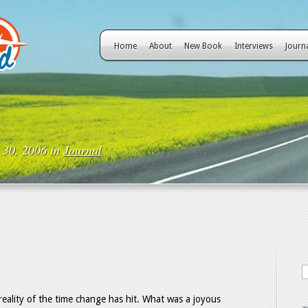
Home
About
New Book
Interviews
Journ
 30, 2006 in
Journal
 reality of the time change has hit. What was a joyous