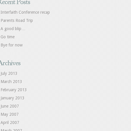
Recent Posts
Interfaith Conference recap
Parents Road Trip
A good blip…
Go time
Bye for now
Archives
July 2013
March 2013
February 2013
January 2013
June 2007
May 2007
April 2007
March 2007