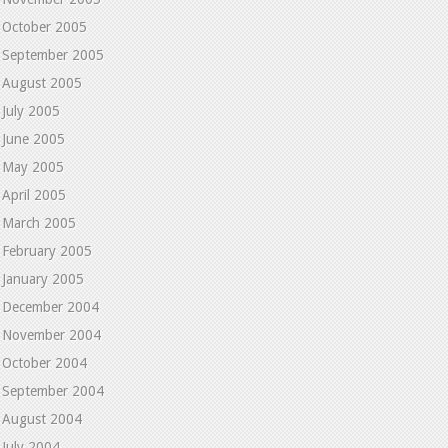
October 2005
September 2005
August 2005
July 2005
June 2005
May 2005
April 2005
March 2005
February 2005
January 2005
December 2004
November 2004
October 2004
September 2004
August 2004
July 2004