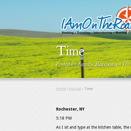
Time
Posted by
Andrew Harrison
on Oct
Home
»
Journal
»
Time
Rochester, NY
5:18 PM
As I sit and type at the kitchen table, the