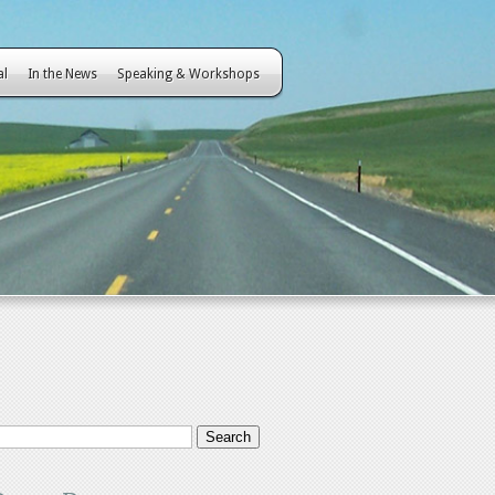
al
In the News
Speaking & Workshops