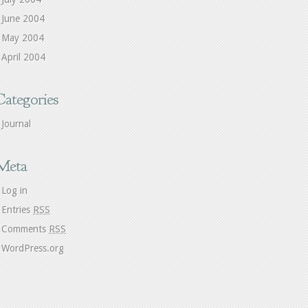
June 2004
May 2004
April 2004
Categories
Journal
Meta
Log in
Entries
RSS
Comments
RSS
WordPress.org